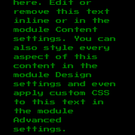
here. Edit or
remove this text
inline or in the
module Content
settings. You can
also style every
aspect of this
content in the
module Design
settings and even
apply custom CSS
to this text in
the module
Advanced
settings.