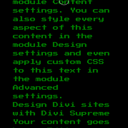
module Content
settings. You can
also style every
aspect of this
content in the
module Design
settings and even
apply custom CSS
to this text in
the module
Advanced
settings.
Design Divi sites
with Divi Supreme
Your content goes