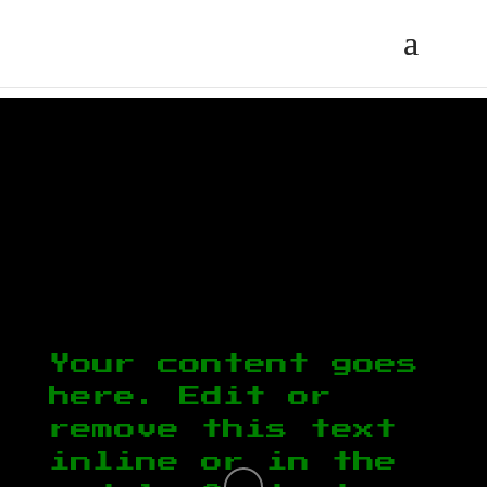
Your content goes
here. Edit or
remove this text
inline or in the